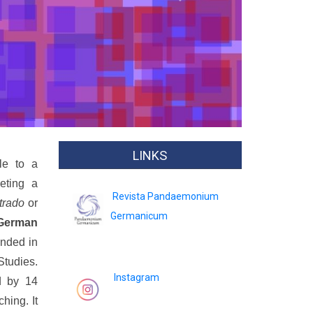
Next
LINKS
le to a
eting a
Revista Pandaemonium
trado
or
Germanicum
German
unded in
Studies.
Instagram
d by 14
hing. It