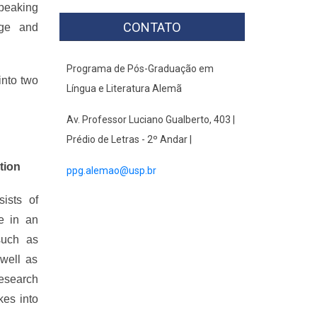
speaking
CONTATO
age and
Programa de Pós-Graduação em
into two
Língua e Literatura Alemã
Av. Professor Luciano Gualberto, 403 |
Prédio de Letras - 2º Andar |
tion
ppg.alemao@usp.br
sists of
e in an
 such as
 well as
research
kes into