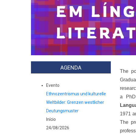
Previous
AGENDA
The po
Gradua
Evento
researc
Ethnozentrismus und kulturelle
a PhD 
Weltbilder: Grenzen westlicher
Langua
Deutungsmuster
1971 an
Início
The pr
24/08/2026
profess