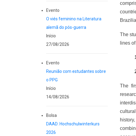
compris
Evento
countr
O viés feminino na Literatura
Brazilia
alemã do pós-guerra
The stu
Início
lines o
27/08/2026
Evento
Reunião com estudantes sobre
o PPG
The fir
Início
resear
14/08/2026
interdi
cultura
Bolsa
history
DAAD: Hochschulwinterkurs
combine
2026