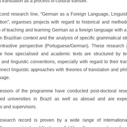
translation as a process of cultural transfer.
cond research line, “German as a Foreign Language, Linguist
tion”, organises projects with regard to historical and method
 of teaching and learning German as a foreign language with a
n Brazilian context and the analysis of specific grammatical st
ntrastive perspective (Portuguese/German). These research 
e how specialised and academic texts are structured by tec
l and linguistic conventions, especially with regard to their tran
nect linguistic approaches with theories of translation and ph
uage.
ofessors of the programme have conducted post-doctoral rese
ed universities in Brazil as well as abroad and are expe
s and supervisors.
research record is proven by a wide range of internationa