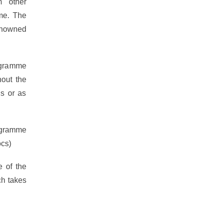
m other
mme. The
nowned
rogramme
hout the
ns or as
ogramme
ocs)
e of the
h takes