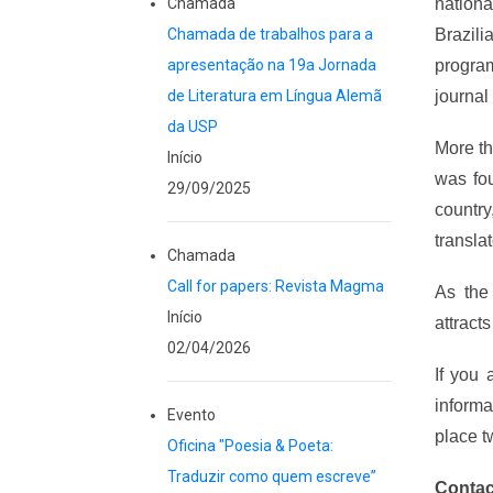
Chamada
nation
Chamada de trabalhos para a
Brazili
apresentação na 19a Jornada
progr
de Literatura em Língua Alemã
journal
da USP
More th
Início
was fou
29/09/2025
country
translat
Chamada
Call for papers: Revista Magma
As the
Início
attract
02/04/2026
If you 
informa
Evento
place t
Oficina "Poesia & Poeta:
Traduzir como quem escreve”
Contac