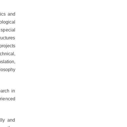
ics and
ological
 special
ructures
projects
hnical,
slation,
ilosophy
arch in
rienced
lly and