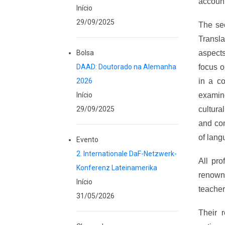
account 
Início
29/09/2025
The se
Transla
Bolsa
aspects
DAAD: Doutorado na Alemanha
focus o
2026
in a co
Início
examin
29/09/2025
cultura
and con
of lang
Evento
2. Internationale DaF-Netzwerk-
All pr
Konferenz Lateinamerika
renown
Início
teacher
31/05/2026
Their 