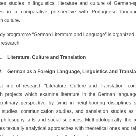
es studies in linguistics, literature and culture of German-
ies in a comparative perspective with Portuguese langu
n culture.
dy programme “German Literature and Language” is organized 
f research:
1.
Literature, Culture and Translation
2.
German as a Foreign Language, Linguistics and Transla
st line of research “Literature, Culture and Translation” con
ch projects which examine literature in the German languag
sciplinary perspective by tying in neighbouring disciplines
l studies, communication studies, and translation studies as
, philosophy, arts and social sciences. Methodologically, the 
s textually analytical approaches with theoretical ones and ta