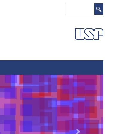
Search