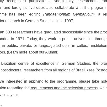
ally recognized publications. Additionally, researchers fro
an and foreign universities also collaborate with the progra
amme has been editing
Pandaemonium Germanicum,
a re
 for research in German Studies, since 1997.
an 300 researchers have graduated successfully since the p
nded in 1971. Today, they work in public universities throug
, in public, private, or language schools, in cultural institutio
ors. (
Learn more about our Alumni
)
 Brazilian centre of excellence in German Studies, the pr
s post-doctoral researchers from all regions of Brazil. (see Postd
are interested in applying to the programme, please take not
tion regarding the
requirements and the selection process,
whic
wice a year.
t
: