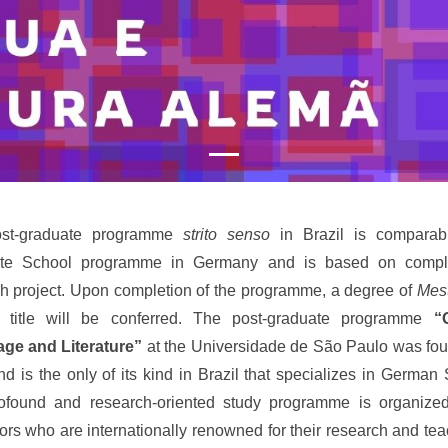
st-graduate programme
strito senso
in Brazil is comparab
te School programme in Germany and is based on compl
h project. Upon completion of the programme, a degree of
Mes
title will be conferred. The post-graduate programme
“
ge and Literature”
at the Universidade de São Paulo was fo
d is the only of its kind in Brazil that specializes in German 
ofound and research-oriented study programme is organize
ors who are internationally renowned for their research and teac