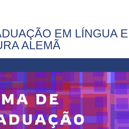
DUAÇÃO EM LÍNGUA E
URA ALEMÃ